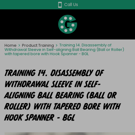
Skip
Call Us
to
main
content
Home
>
Product Training
>
Training 14. Disassembly of
Withdrawal Sleeve in Self-aligning Ball Bearing (Ball or Roller)
with tapered bore with Hook Spanner - BGL
TRAINING 14. DISASSEMBLY OF
WITHDRAWAL SLEEVE IN SELF-
ALIGNING BALL BEARING (BALL OR
ROLLER) WITH TAPERED BORE WITH
HOOK SPANNER - BGL