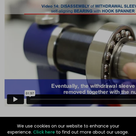
©
GODIVA BEARINGS
We use cookies on our website to enhance your
experience.
Click here
to find out more about our usage.